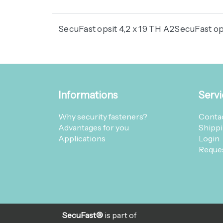
SecuFast opsit 4,2 x 19 TH A2SecuFast ops
Informations
Servi
Why security fasteners?
Contac
Advantages for you
Shippi
Applications
Login
Reques
SecuFast®
is part of