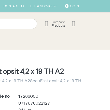
CONTACT US
HELP & SERVICE
LOG IN
Compare
Products
 opsit 4,2 x 19 TH A2
 4,2 x 19 TH A2SecuFast opsit 4,2 x 19 TH
le no
17266000
8717878022127
0.14 kg