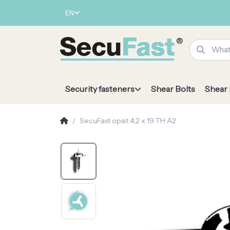
EN
Security fasteners
Shear Bolts
Shear
SecuFast opsit 4,2 x 19 TH A2