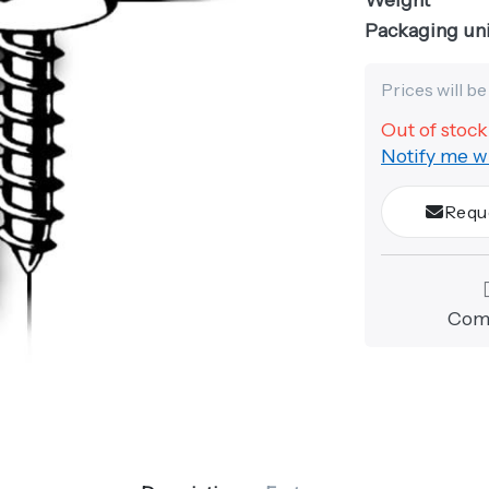
Packaging uni
Prices will be
Out of stock
Notify me w
Requ
Com