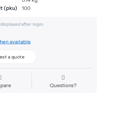
t (pku)
100
 displayed after login.
hen available
est a quote
pare
Questions?