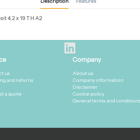
Description
Features
it 4,2 x 19 TH A2
ce
Company
t us
About us
ng and returns
Company information
Disclaimer
t a quote
Cookie policy
General terms and condition