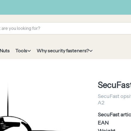
 Nuts
Tools
Why security fasteners?
SecuFast
SecuFast opsit
A2
SecuFast artic
EAN
Weight