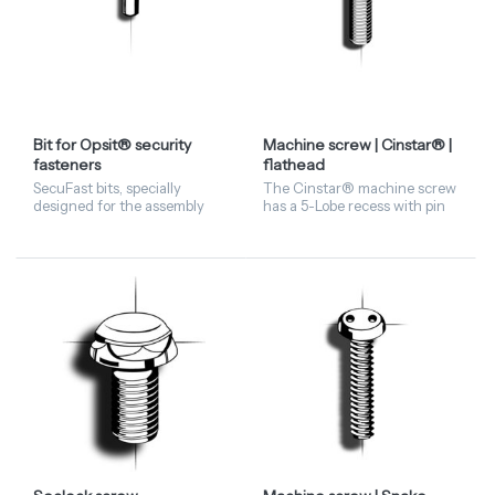
Bit for Opsit® security
Machine screw | Cinstar® |
fasteners
flathead
SecuFast bits, specially
The Cinstar® machine screw
designed for the assembly
has a 5-Lobe recess with pin
and disassembly of Opsit®
in the centre and made of
Security Fasteners.
stainless steel A2 material.
The flathead screw is
available from stock. C...