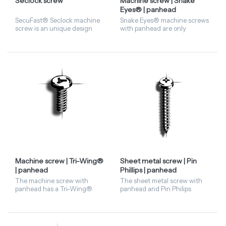
Seclock screw
Machine screw | Snake
Eyes® | panhead
SecuFast® Seclock machine
Snake Eyes® machine screws
screw is an unique design
with panhead are only
with an angle and a radius
available in stainless steel A2
that can resist the grip of a
material. Given the nice
pair of pliers or any other
design of the Snake Eyes®,
tools. The Seclock c...
they are often used in o...
Machine screw | Tri-Wing®
Sheet metal screw | Pin
| panhead
Phillips | panhead
The machine screw with
The sheet metal screw with
panhead has a Tri-Wing®
panhead and Pin Philips
recess. Available in stainless
driving features has a Philips
steel A2 material.
(cross) recess with a pin in the
centre. This security fastener
is availabl...