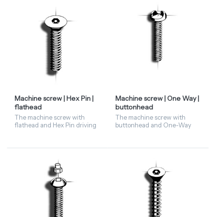
is available...
screws are only available in
sta...
Machine screw | Hex Pin |
Machine screw | One Way |
flathead
buttonhead
The machine screw with
The machine screw with
flathead and Hex Pin driving
buttonhead and One-Way
features has a hexagonal
driving feature screw is
head with a pin in the centre.
available in stainless steel A2
Hex Pin screws are only
and steel zinc. This security
available in stainless st...
fastener is available on...