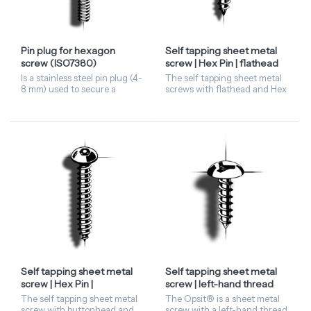
Pin plug for hexagon
Self tapping sheet metal
screw (ISO7380)
screw | Hex Pin | flathead
Is a stainless steel pin plug (4-
The self tapping sheet metal
8 mm) used to secure a
screws with flathead and Hex
hexagon socket screw (M6 -
Pin driving features has a
M12). For correct usage, the
hexagonal head with a pin in
screw must have a
the centre. These security
buttonhead in accordance
screws are only...
wi...
Self tapping sheet metal
Self tapping sheet metal
screw | Hex Pin |
screw | left-hand thread
buttonhead
(A): the Opsit® |
The self tapping sheet metal
The Opsit® is a sheet metal
buttonhead
screw with buttonhead and
screw with a left-hand thread