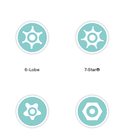
6-Lobe
7-Star®