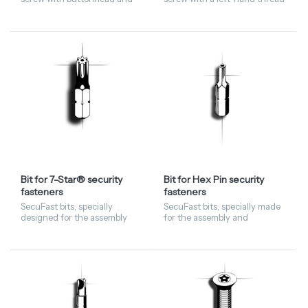
Hex Pin driving features has a
(A) and a Tri-Wing® recess.
hexagonal head with a pin in
Available as a buttonhead in
the centre. These security
stainless steel A2.
fasteners are o...
Bit for 7-Star® security
Bit for Hex Pin security
fasteners
fasteners
SecuFast bits, specially
SecuFast bits, specially made
designed for the assembly
for the assembly and
and disassembly of 7-Star®
disassembly of Hex Pin
Security Fasteners.
Security Fasteners.