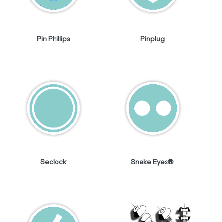
Pin Phillips
Pinplug
Seclock
Snake Eyes®