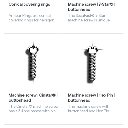
Conical covering rings
Machine screw | 7-Star® |
buttonhead
Armour Rings are conical
The SecuFast® 7-Star
covering rings for hexagon
machine screw is unique
nuts. When dismantling, the
thanks to its 7-lobe recess, in
Armour Ring should
contrast to the Torx Pin (6-
preferably be fastened using
lobe) and the Cinstar® (5-
a plastic hammer. Available i...
lobe). The matching exclus...
Machine screw | Cinstar® |
Machine screw | Hex Pin |
buttonhead
buttonhead
The Cinstar® machine screw
The machine screw with
has a 5-Lobe recess with pin
buttonhead and Hex Pin
in the centre. Is available in
driving features has a
stainless steel A2 material.
hexagonal head with a pin in
Machine screw in buttonhead
the centre. These security