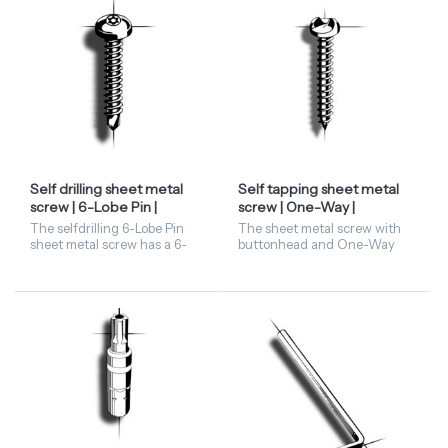
Self drilling sheet metal
Self tapping sheet metal
screw | 6-Lobe Pin |
screw | One-Way |
panhead
buttonhead
The selfdrilling 6-Lobe Pin
The sheet metal screw with
sheet metal screw has a 6-
buttonhead and One-Way
lobe recess with a pin in the
screw is available in stainless
centre. This security fastener
steel A2 and steel zinc. When
is available in the diametres
it's fixed, it's fixed. Once
4,2 and 4,8,...
fitted, One-Way...