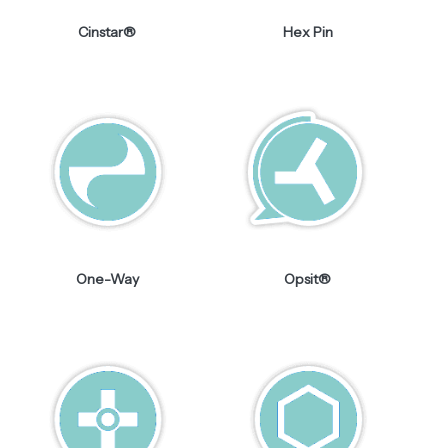
Cinstar®
Hex Pin
One-Way
Opsit®