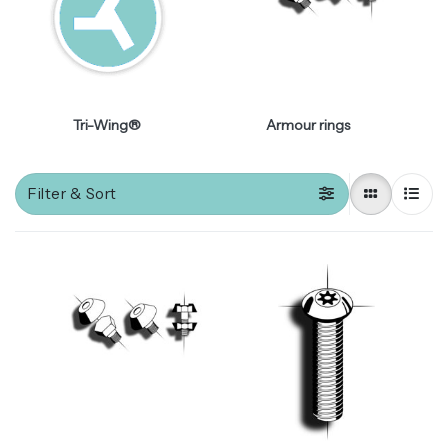
Tri-Wing®
Armour rings
Filter & Sort