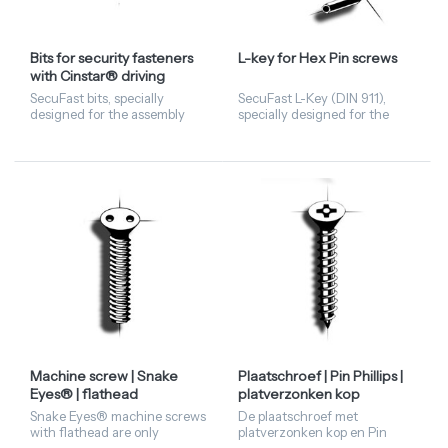
Bits for security fasteners
L-key for Hex Pin screws
with Cinstar® driving
features
SecuFast bits, specially
SecuFast L-Key (DIN 911),
designed for the assembly
specially designed for the
and disassembly of Cinstar®
assembly and disassembly of
Security Fasteners.
Security Fasteners with Hex
Pin driving features.
Machine screw | Snake
Plaatschroef | Pin Phillips |
Eyes® | flathead
platverzonken kop
Snake Eyes® machine screws
De plaatschroef met
with flathead are only
platverzonken kop en Pin
available in stainless steel A2
Phillips aandrijving heeft een