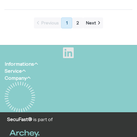
material. Given the nice
phillips (kruis) aandrijving met
design of the Snake Eyes®,
pin in het midden. Deze
they are often used in...
veiligheidschroef is lev...
Previous
1
2
Next
Informations
Service
Company
SecuFast®
is part of