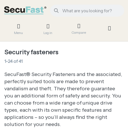
Compare
Menu
Log in
Security fasteners
1-24
of
41
SecuFast® Security Fasteners and the associated,
perfectly suited tools are made to prevent
vandalism and theft. They therefore guarantee
you an additional form of safety and security. You
can choose from a wide range of unique drive
types, each with its own specific features and
applications – so you’ll always find the right
solution for your needs.