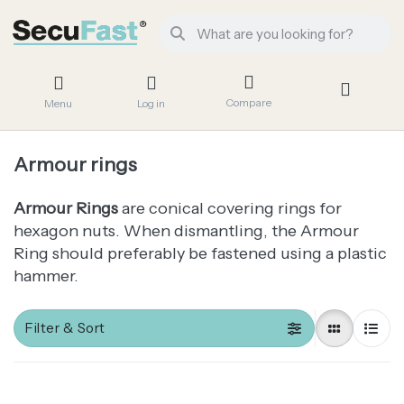
Compare
Menu
Log in
Armour rings
Armour Rings
are conical covering rings for
hexagon nuts. When dismantling, the Armour
Ring should preferably be fastened using a plastic
hammer.
Filter & Sort