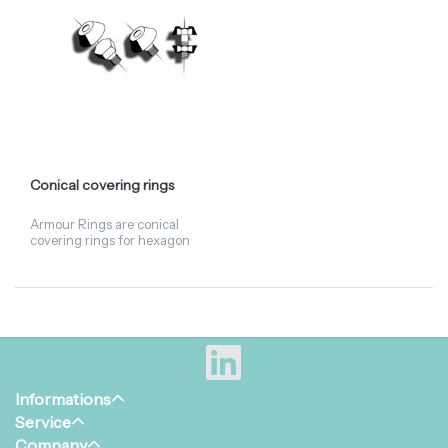
Conical covering rings
Armour Rings are conical
covering rings for hexagon
nuts. When dismantling, the
Armour Ring should
preferably be fastened using
a plastic hammer. Available i...
Informations
Service
Company