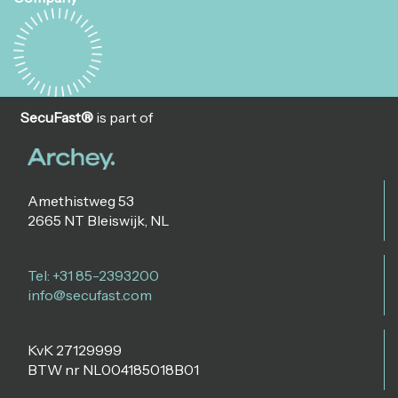
SecuFast®
is part of
Amethistweg 53
2665 NT Bleiswijk, NL
Tel: +31 85-2393200
info@secufast.com
KvK 27129999
BTW nr NL004185018B01