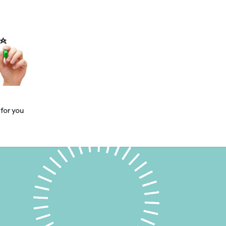
for you