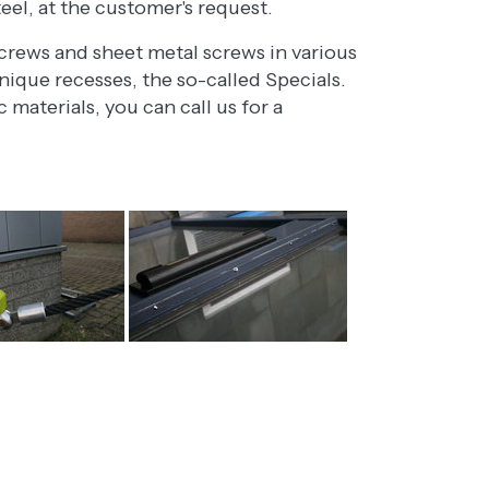
teel, at the customer's request.
rews and sheet metal screws in various
ique recesses, the so-called Specials.
materials, you can call us for a