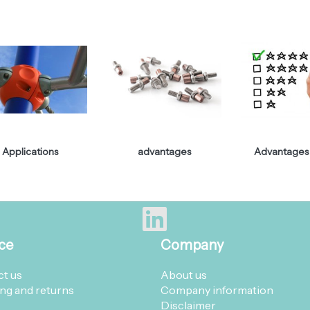
Applications
advantages
Advantages 
ce
Company
t us
About us
ng and returns
Company information
Disclaimer