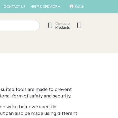
CONTACT US
HELP & SERVICE
LOG IN
Compare
Products
 suited tools are made to prevent
onal form of safety and security.
ch with their own specific
but can also be made using different