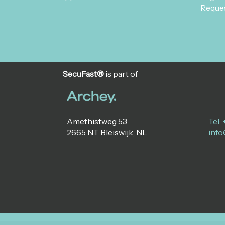
Reques
SecuFast®
is part of
Amethistweg 53
Tel:
2665 NT Bleiswijk, NL
info