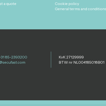
t a quote
Cookie policy
General terms and condition
 +31 85-2393200
KvK 27129999
@secufast.com
BTW nr NL004185018B01