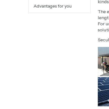
kinds
Advantages for you
The e
lengt
For u
solut
SecuF