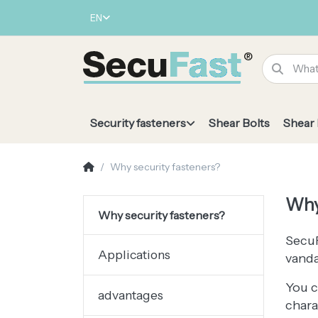
EN
Security fasteners
Shear Bolts
Shear
Why security fasteners?
Why
Why security fasteners?
SecuF
Applications
vanda
You c
advantages
chara