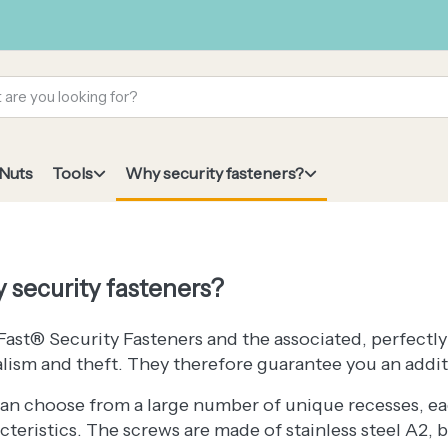
 Nuts
Tools
Why security fasteners?
 security fasteners?
ast® Security Fasteners and the associated, perfectly
lism and theft. They therefore guarantee you an additi
an choose from a large number of unique recesses, ea
cteristics. The screws are made of stainless steel A2, 