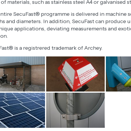
 of materials, such as stainless steel A4 or galvanised s
ntire SecuFast® programme is delivered in machine sc
hs and diameters. In addition, SecuFast can produce un
nique applications, deviating measurements and exotic 
ion.
ast® is a registrered trademark of Archey.