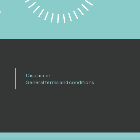
s
Disclaimer
General terms and conditions