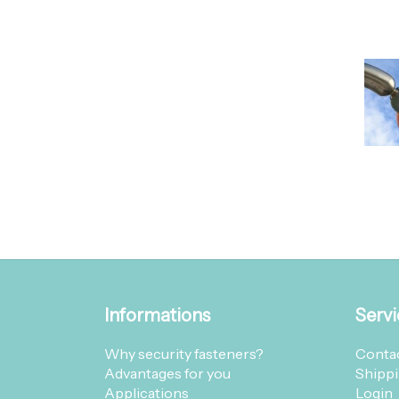
Informations
Servi
Why security fasteners?
Contac
Advantages for you
Shippi
Applications
Login