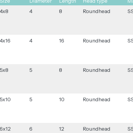
Size
Diameter
Length
Head type
Ma
4x8
4
8
Roundhead
S
4x16
4
16
Roundhead
S
5x8
5
8
Roundhead
S
5x10
5
10
Roundhead
S
6x12
6
12
Roundhead
S