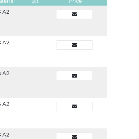
terial
Bit
Price
S A2
S A2
S A2
S A2
S A2