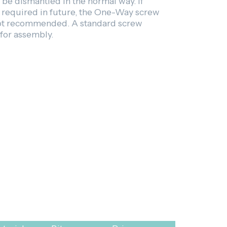
be dismantled in the normal way. If
s required in future, the One-Way screw
not recommended. A standard screw
 for assembly.