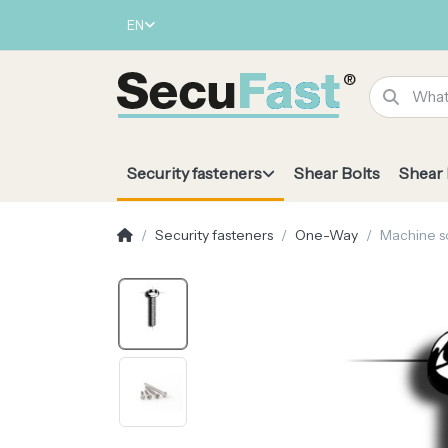
EN
Security fasteners
Shear Bolts
Shear
Security fasteners
One-Way
Machine s