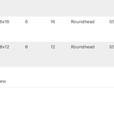
6x16
6
16
Roundhead
S
8x12
8
12
Roundhead
S
rew