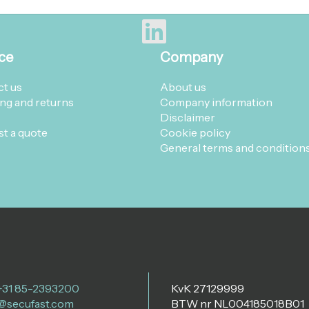
ce
Company
t us
About us
ng and returns
Company information
Disclaimer
t a quote
Cookie policy
General terms and condition
 +31 85-2393200
KvK 27129999
@secufast.com
BTW nr NL004185018B01