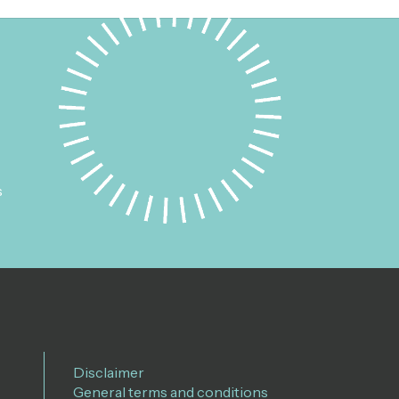
s
Disclaimer
General terms and conditions