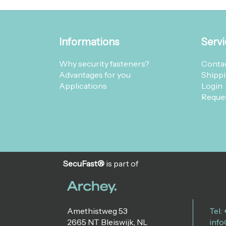
Informations
Servi
Why security fasteners?
Contac
Advantages for you
Shippi
Applications
Login
Reques
SecuFast®
is part of
Amethistweg 53
Tel:
2665 NT Bleiswijk, NL
info