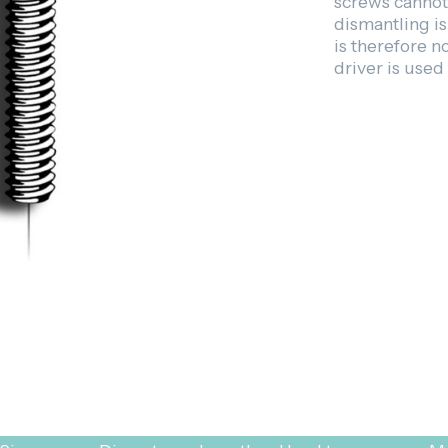
screws cannot 
dismantling i
is therefore 
driver is used