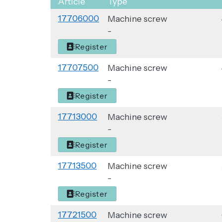
Article
Type
Quantity
17706000
Machine screw
-
Register
17707500
Machine screw
-
Register
17713000
Machine screw
-
Register
17713500
Machine screw
-
Register
17721500
Machine screw