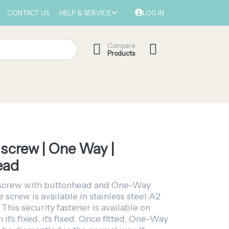
CONTACT US
HELP & SERVICE
LOG IN
Compare
Products
screw | One Way |
ead
screw with buttonhead and One-Way
e screw is available in stainless steel A2
 This security fastener is available on
it's fixed, it's fixed. Once fitted, One-Way