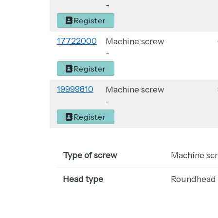
-
Register
17722000
Machine screw
-
Register
19999810
Machine screw
-
Register
Type of screw
Machine sc
Head type
Roundhead