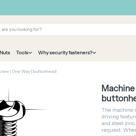
 Nuts
Tools
Why security fasteners?
crew | One Way | buttonhead
Machine 
buttonh
The machine 
driving featur
and steel zinc.
request. When 