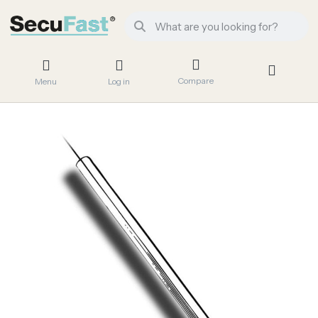
Compare
Menu
Log in