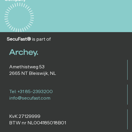
SecuFast®
is part of
Amethistweg 53
2665 NT Bleiswijk, NL
Tel: +31 85-2393200
info@secufast.com
KvK 27129999
BTW nr NL004185018B01