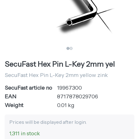
SecuFast Hex Pin L-Key 2mm yel
SecuFast Hex Pin L-Key 2mm yellow zink
SecuFast article no
19967300
EAN
8717878029706
Weight
0.01 kg
Prices will be displayed after login.
1,311 in stock