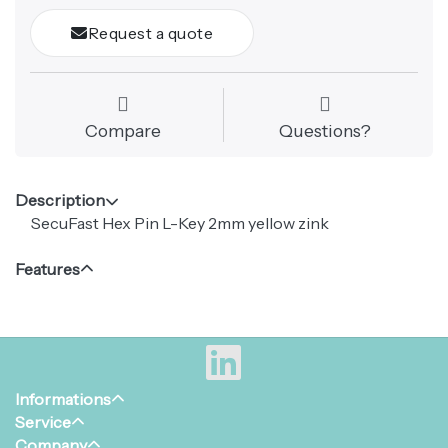
Request a quote
Compare
Questions?
Description
SecuFast Hex Pin L-Key 2mm yellow zink
Features
Informations
Service
Company